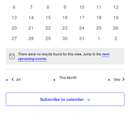
Events
events
events
events
events
events
events
events
Navigation
0
0
0
0
0
0
0
6
7
8
9
10
11
12
events
events
events
events
events
events
events
0
0
0
0
0
0
0
13
14
15
16
17
18
19
events
events
events
events
events
events
events
0
0
0
0
0
0
0
20
21
22
23
24
25
26
events
events
events
events
events
events
events
0
0
0
0
0
0
0
27
28
29
30
31
1
2
events
events
events
events
events
events
events
There were no results found for this view. Jump to the
next
Notice
upcoming events
.
This Month
Jul
Sep
Subscribe to calendar