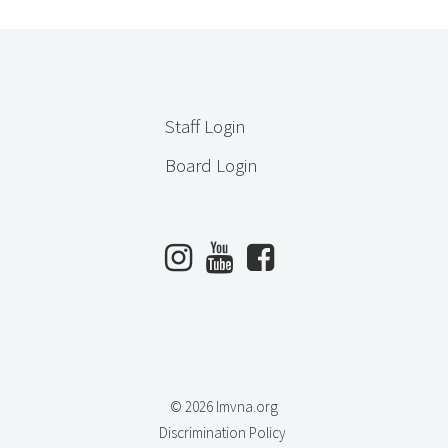
Staff Login
Board Login
© 2026 lmvna.org
Discrimination Policy