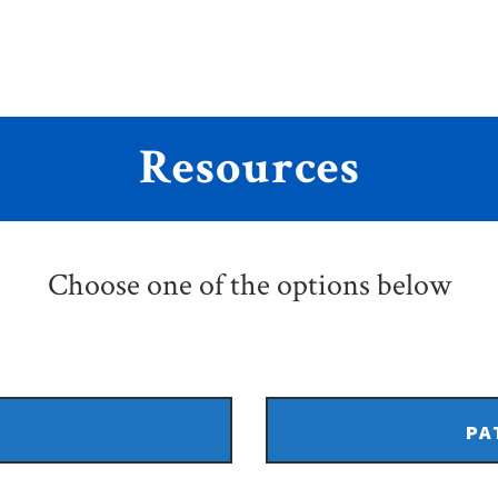
Resources
Choose one of the options below
PA