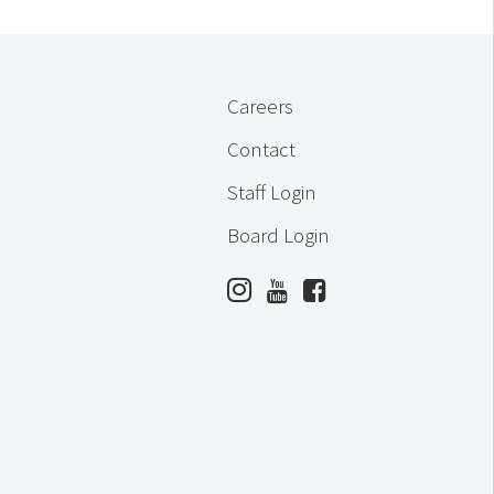
Careers
Contact
Staff Login
Board Login