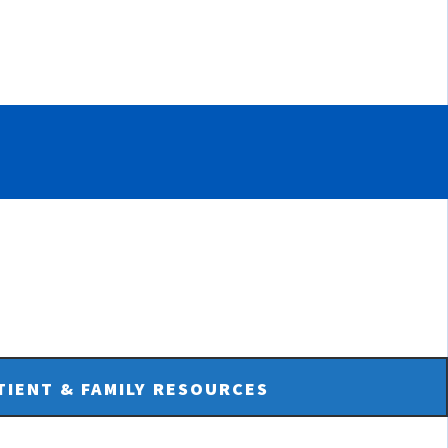
TIENT & FAMILY RESOURCES