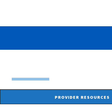
PROVIDER RESOURCES