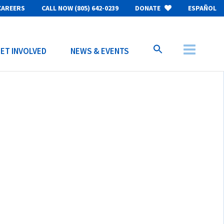
CAREERS
CALL NOW (805) 642-0239
DONATE
ESPAÑOL
ET INVOLVED
NEWS & EVENTS