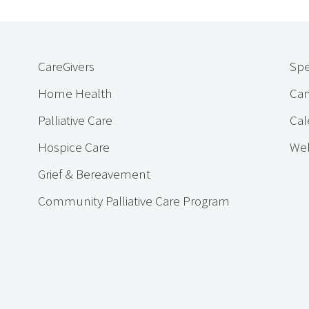
CareGivers
Spe
Home Health
Cam
Palliative Care
Cal
Hospice Care
Web
Grief & Bereavement
Community Palliative Care Program