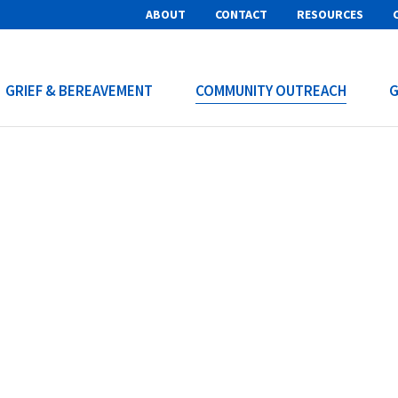
ABOUT
CONTACT
RESOURCES
GRIEF & BEREAVEMENT
COMMUNITY OUTREACH
G