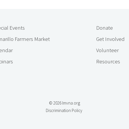
cial Events
Donate
arillo Farmers Market
Get Involved
endar
Volunteer
inars
Resources
© 2026 lmvna.org
Discrimination Policy