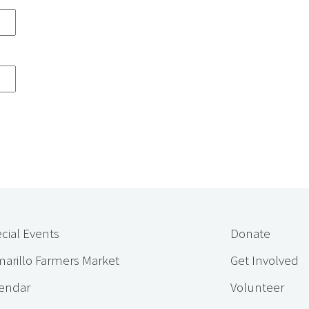
cial Events
Donate
arillo Farmers Market
Get Involved
endar
Volunteer