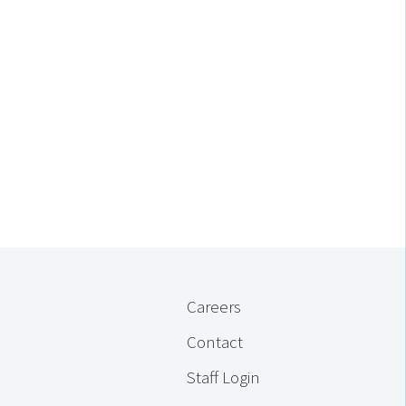
Careers
Contact
Staff Login