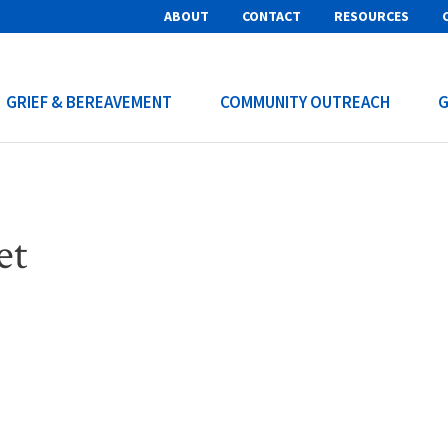
ABOUT
CONTACT
RESOURCES
GRIEF & BEREAVEMENT
COMMUNITY OUTREACH
G
et