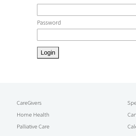
Password
CareGivers
Spe
Home Health
Cam
Palliative Care
Cal