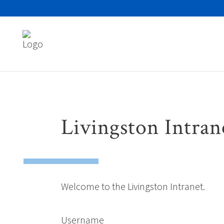
Search
for:
Livingston Intran
Welcome to the Livingston Intranet.
Username