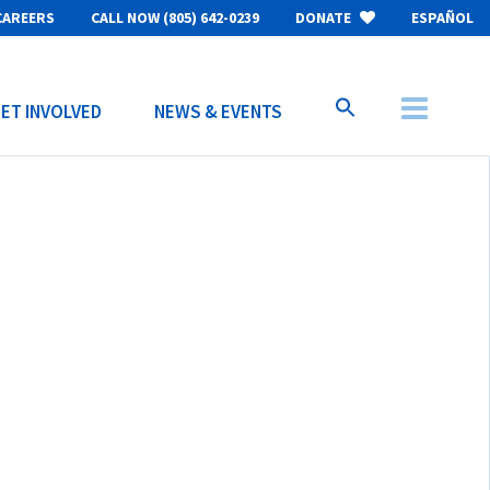
CAREERS
CALL NOW (805) 642-0239
DONATE
ESPAÑOL
ET INVOLVED
NEWS & EVENTS