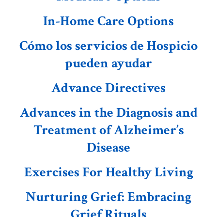
In-Home Care Options
Cómo los servicios de Hospicio
pueden ayudar
Advance Directives
Advances in the Diagnosis and
Treatment of Alzheimer’s
Disease
Exercises For Healthy Living
Nurturing Grief: Embracing
Grief Rituals