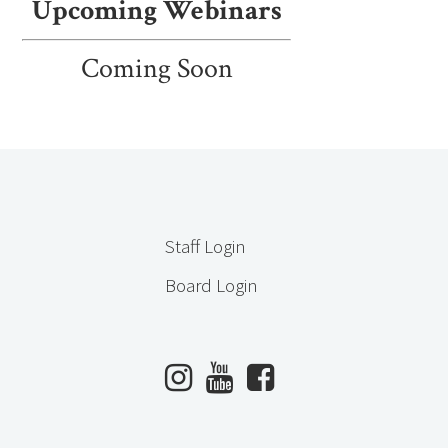
Upcoming Webinars
Coming Soon
Staff Login
Board Login