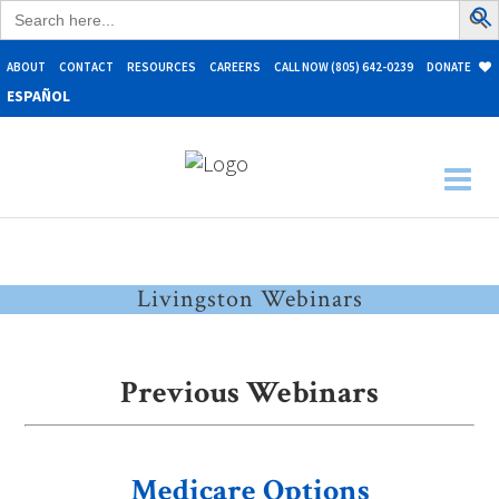
Search
for:
ABOUT
CONTACT
RESOURCES
CAREERS
CALL NOW (805) 642-0239
DONATE
ESPAÑOL
Livingston Webinars
Previous Webinars
Medicare Options