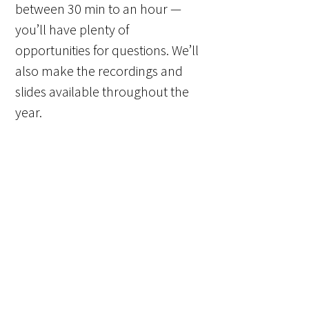
between 30 min to an hour —
you’ll have plenty of
opportunities for questions. We’ll
also make the recordings and
slides available throughout the
year.