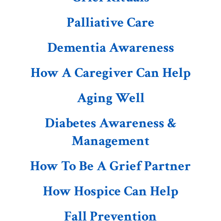
Palliative Care
Dementia Awareness
How A Caregiver Can Help
Aging Well
Diabetes Awareness &
Management
How To Be A Grief Partner
How Hospice Can Help
Fall Prevention