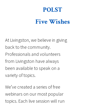
POLST
Five Wishes
At Livingston, we believe in giving
back to the community.
Professionals and volunteers
from Livingston have always
been available to speak on a
variety of topics.
We’ve created a series of free
webinars on our most popular
topics. Each live session will run