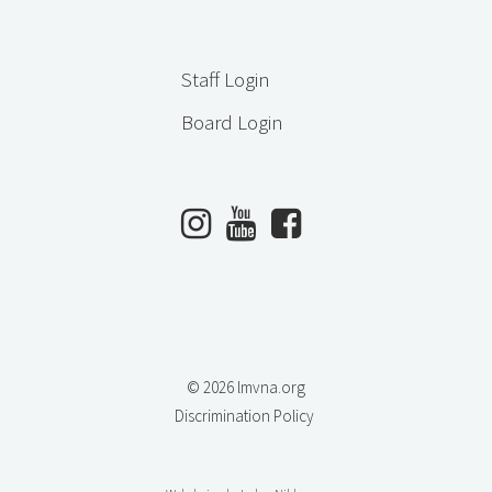
Staff Login
Board Login
© 2026 lmvna.org
Discrimination Policy