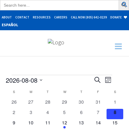
Search
for:
ABOUT
CONTACT
RESOURCES
CAREERS
CALL NOW (805) 642-0239
DONATE
ESPAÑOL
Events
Events
Event
2026-08-08
Search
Month
Search
Select
Views
Calendar
S
SUNDAY
M
MONDAY
T
TUESDAY
W
WEDNESDAY
T
THURSDAY
F
FRIDAY
S
SATURD
date.
and
Naviga
of
0
0
0
0
0
0
0
26
27
28
29
30
31
1
Views
Events
events
events
events
events
events
events
events
Navigation
0
0
0
0
0
0
0
2
3
4
5
6
7
8
events
events
events
events
events
events
events
0
0
0
2
0
0
0
9
10
11
12
13
14
15