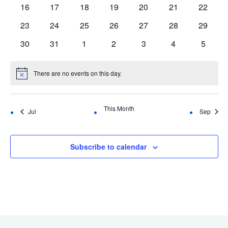
events
events
events
events
events
events
events
0
0
0
0
0
0
0
16
17
18
19
20
21
22
events
events
events
events
events
events
events
0
0
0
0
0
0
0
23
24
25
26
27
28
29
events
events
events
events
events
events
events
0
0
0
0
0
0
0
30
31
1
2
3
4
5
events
events
events
events
events
events
events
There are no events on this day.
Notice
This Month
Jul
Sep
Subscribe to calendar