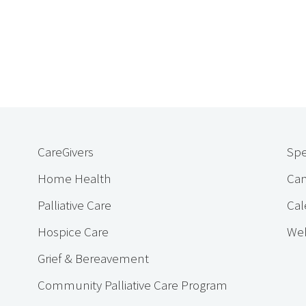
CareGivers
Spe
Home Health
Cam
Palliative Care
Cal
Hospice Care
Web
Grief & Bereavement
Community Palliative Care Program