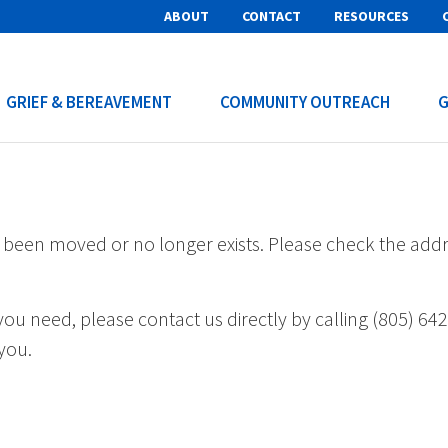
ABOUT
CONTACT
RESOURCES
GRIEF & BEREAVEMENT
COMMUNITY OUTREACH
G
s been moved or no longer exists. Please check the add
s you need, please contact us directly by calling (805) 64
you.