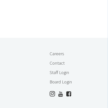
Careers
Contact
Staff Login
Board Login