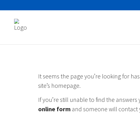
Search
for:
It seems the page you’re looking for ha
site’s homepage.
If you’re still unable to find the answer
online form
and someone will contact 