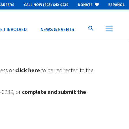
CAREERS
CALL NOW (805) 642-0239
DONATE
ESPAÑOL
ET INVOLVED
NEWS & EVENTS
ress or
click here
to be redirected to the
2-0239, or
complete and submit the