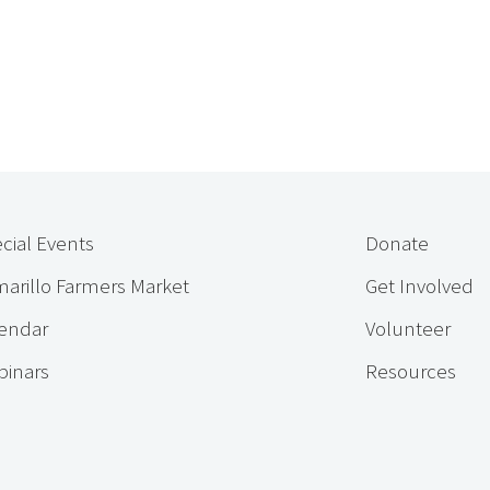
cial Events
Donate
arillo Farmers Market
Get Involved
endar
Volunteer
inars
Resources